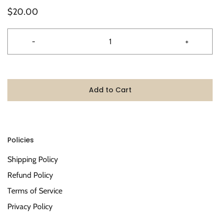
$20.00
-
+
Add to Cart
Policies
Shipping Policy
Refund Policy
Terms of Service
Privacy Policy