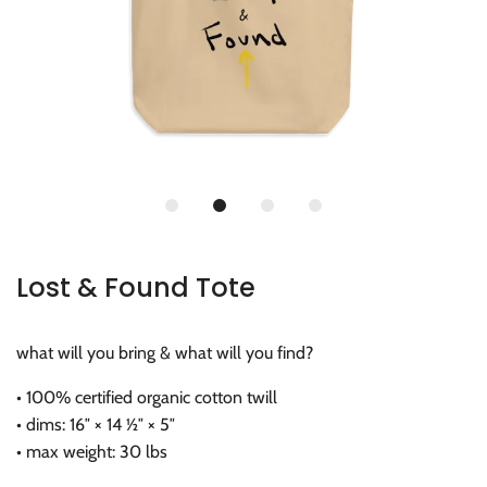
Lost & Found Tote
what will you bring & what will you find?
• 100% certified organic cotton twill
• dims: 16″ × 14 ½″ × 5″
• max weight: 30 lbs