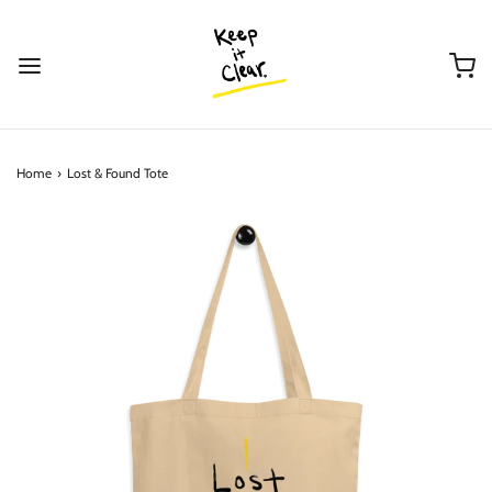
Home
›
Lost & Found Tote